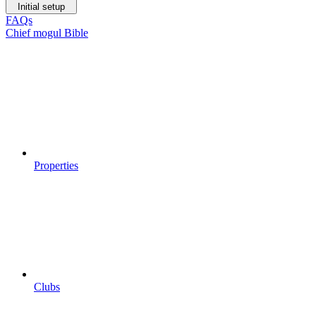
Initial setup
FAQs
Chief mogul Bible
Properties
Clubs