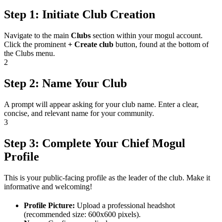
Step 1: Initiate Club Creation
Navigate to the main
Clubs
section within your mogul account.
Click the prominent
+ Create club
button, found at the bottom of
the Clubs menu.
2
Step 2: Name Your Club
A prompt will appear asking for your club name. Enter a clear,
concise, and relevant name for your community.
3
Step 3: Complete Your Chief Mogul
Profile
This is your public-facing profile as the leader of the club. Make it
informative and welcoming!
Profile Picture:
Upload a professional headshot
(recommended size: 600x600 pixels).