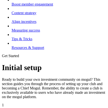
Boost member engagement
Content strategy
Align incentives
Measuring success
Tips & Tricks
Resources & Support
Get Started
Initial setup
Ready to build your own investment community on mogul? This
section guides you through the process of setting up your club and
becoming a Chief Mogul. Remember, the ability to create a club is
exclusively available to users who have already made an investment
on the mogul platform.
1