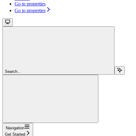
Go to properties
Go to properties
Search...
Navigation
Get Started