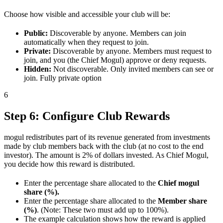
Choose how visible and accessible your club will be:
Public:
Discoverable by anyone. Members can join
automatically when they request to join.
Private:
Discoverable by anyone. Members must request to
join, and you (the Chief Mogul) approve or deny requests.
Hidden:
Not discoverable. Only invited members can see or
join. Fully private option
6
Step 6: Configure Club Rewards
mogul redistributes part of its revenue generated from investments
made by club members back with the club (at no cost to the end
investor). The amount is 2% of dollars invested. As Chief Mogul,
you decide how this reward is distributed.
Enter the percentage share allocated to the
Chief mogul
share (%).
Enter the percentage share allocated to the
Member share
(%)
. (Note: These two must add up to 100%).
The example calculation shows how the reward is applied