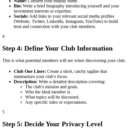
Name:
Confirm your display name.
Bio:
Write a brief biography introducing yourself and your
investment interests or expertise.
Socials:
Add links to your relevant social media profiles
(Website, Twitter, LinkedIn, Instagram, YouTube) to build
trust and connection with your club members.
4
Step 4: Define Your Club Information
This is what potential members will see when discovering your club.
Club One Liner:
Create a short, catchy tagline that
summarizes your club’s focus.
Description:
Write a detailed description covering:
The club’s mission and goals.
Who the ideal member is.
What topics will be discussed.
Any specific rules or expectations.
5
Step 5: Decide Your Privacy Level