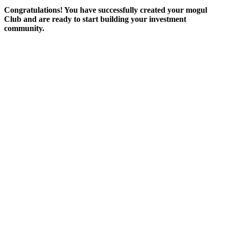
Congratulations! You have successfully created your mogul
Club and are ready to start building your investment
community.