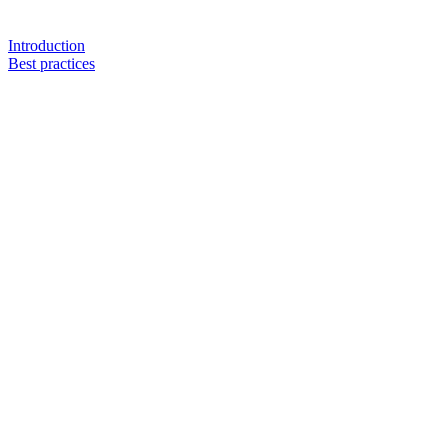
Introduction
Best practices