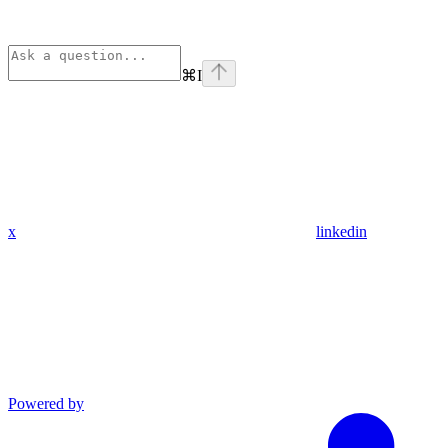
⌘
I
x
linkedin
Powered by