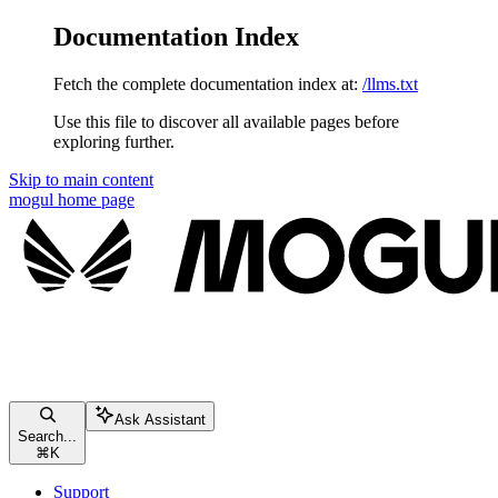
Documentation Index
Fetch the complete documentation index at:
/llms.txt
Use this file to discover all available pages before
exploring further.
Skip to main content
mogul
home page
Ask Assistant
Search...
⌘
K
Support