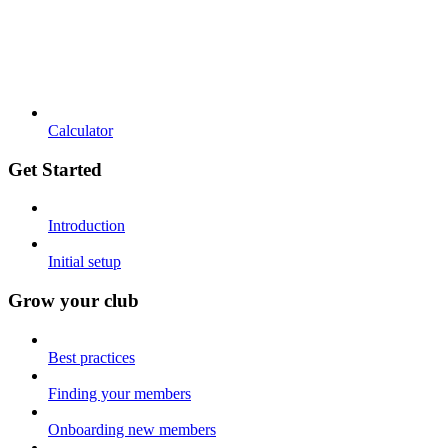
Calculator
Get Started
Introduction
Initial setup
Grow your club
Best practices
Finding your members
Onboarding new members