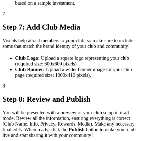
based on a sample investment.
7
Step 7: Add Club Media
Visuals help attract members to your club, so make sure to include
some that match the brand identity of your club and community!
Club Logo:
Upload a square logo representing your club
(required size: 600x600 pixels).
Club Banner:
Upload a wider banner image for your club
page (required size: 1000x410 pixels).
8
Step 8: Review and Publish
You will be presented with a preview of your club setup in draft
mode. Review all the information, ensuring everything is correct
(Club Name, Info, Privacy, Rewards, Media). Make any necessary
final edits. When ready, click the
Publish
button to make your club
live and start sharing it with your community!