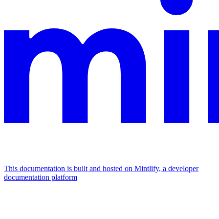
This documentation is built and hosted on Mintlify, a developer
documentation platform
Assistant