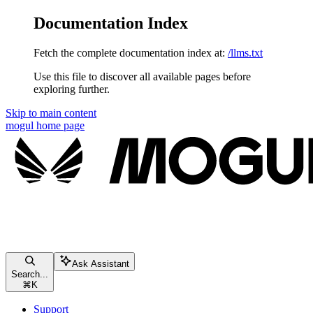
Documentation Index
Fetch the complete documentation index at:
/llms.txt
Use this file to discover all available pages before
exploring further.
Skip to main content
mogul
home page
Ask Assistant
Search...
⌘
K
Support