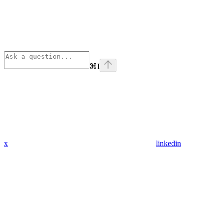
⌘
I
x
linkedin