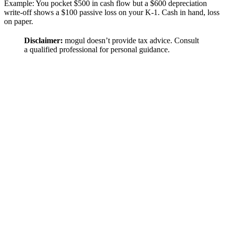
Example: You pocket $500 in cash flow but a $600 depreciation
write-off shows a $100 passive loss on your K-1. Cash in hand, loss
on paper.
Disclaimer:
mogul doesn’t provide tax advice. Consult
a qualified professional for personal guidance.