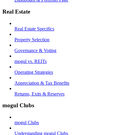
Real Estate
Real Estate Specifics
Property Selection
Governance & Voting
mogul vs. REITs
Operating Strategies
Appreciation & Tax Benefits
Returns, Exits & Reserves
mogul Clubs
mogul Clubs
Understanding mogul Clubs