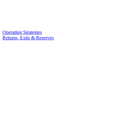
Operating Strategies
Returns, Exits & Reserves