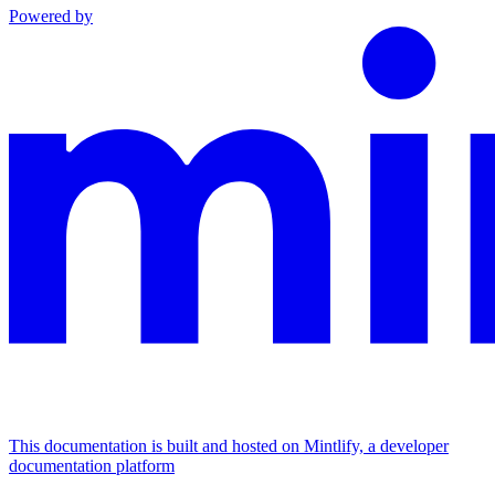
Powered by
This documentation is built and hosted on Mintlify, a developer
documentation platform