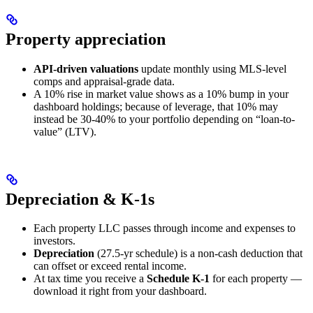
Property appreciation
API-driven valuations
update monthly using MLS-level
comps and appraisal-grade data.
A 10% rise in market value shows as a 10% bump in your
dashboard holdings; because of leverage, that 10% may
instead be 30-40% to your portfolio depending on “loan-to-
value” (LTV).
Depreciation & K-1s
Each property LLC passes through income and expenses to
investors.
Depreciation
(27.5-yr schedule) is a non-cash deduction that
can offset or exceed rental income.
At tax time you receive a
Schedule K-1
for each property —
download it right from your dashboard.