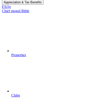
Appreciation & Tax Benefits
FAQs
Chief mogul Bible
Properties
Clubs