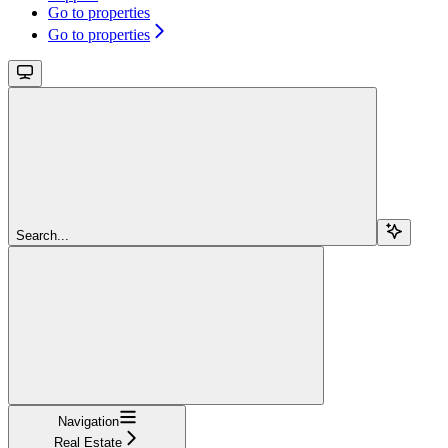
Go to properties
Go to properties
Search...
Navigation
Real Estate